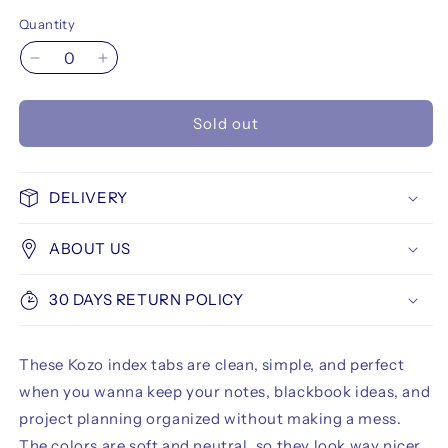
Quantity
Decrease
Increase
quantity
quantity
for
for
Sold out
Kozo
Kozo
Index
Index
Tabs
Tabs
12x44
12x44
DELIVERY
mm
mm
10
10
ABOUT US
Colors
Colors
Blush
Blush
30 DAYS RETURN POLICY
These Kozo index tabs are clean, simple, and perfect
when you wanna keep your notes, blackbook ideas, and
project planning organized without making a mess.
The colors are soft and neutral, so they look way nicer