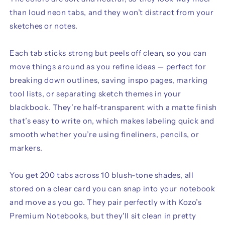
than loud neon tabs, and they won’t distract from your
sketches or notes.
Each tab sticks strong but peels off clean, so you can
move things around as you refine ideas — perfect for
breaking down outlines, saving inspo pages, marking
tool lists, or separating sketch themes in your
blackbook. They’re half-transparent with a matte finish
that’s easy to write on, which makes labeling quick and
smooth whether you’re using fineliners, pencils, or
markers.
You get 200 tabs across 10 blush-tone shades, all
stored on a clear card you can snap into your notebook
and move as you go. They pair perfectly with Kozo’s
Premium Notebooks, but they'll sit clean in pretty