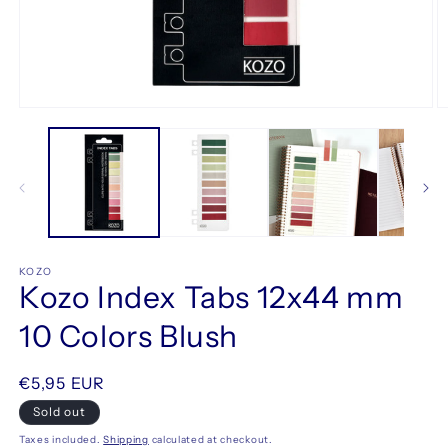
Open
O
media
m
1
2
in
in
modal
m
KOZO
Kozo Index Tabs 12x44 mm
10 Colors Blush
Regular
€5,95 EUR
price
Sold out
Taxes included.
Shipping
calculated at checkout.