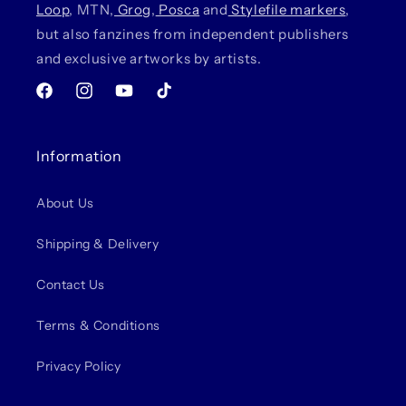
Loop
, MTN,
Grog
,
Posca
and
Stylefile markers
,
but also fanzines from independent publishers
and exclusive artworks by artists.
Facebook
Instagram
YouTube
TikTok
Information
About Us
Shipping & Delivery
Contact Us
Terms & Conditions
Privacy Policy