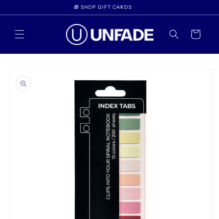
Skip to
🎁 SHOP GIFT CARDS
content
Cart
Skip to
product
information