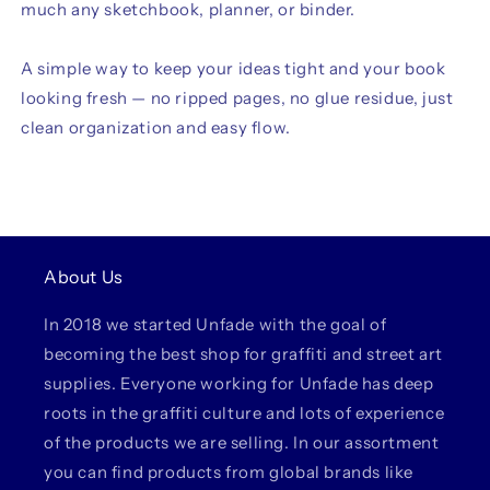
much any sketchbook, planner, or binder.
A simple way to keep your ideas tight and your book
looking fresh — no ripped pages, no glue residue, just
clean organization and easy flow.
About Us
In 2018 we started Unfade with the goal of
becoming the best shop for graffiti and street art
supplies. Everyone working for Unfade has deep
roots in the graffiti culture and lots of experience
of the products we are selling. In our assortment
you can find products from global brands like