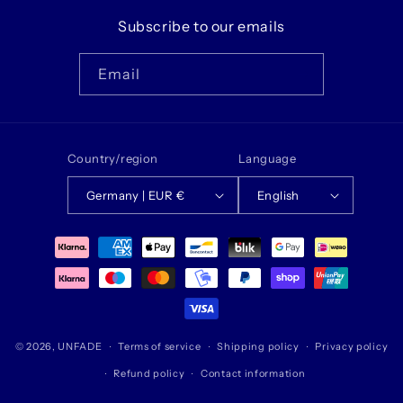
Subscribe to our emails
Email
Country/region
Language
Germany | EUR €
English
Payment
methods
© 2026,
UNFADE
Terms of service
Shipping policy
Privacy policy
Refund policy
Contact information