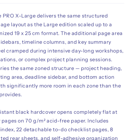
 PRO X-Large delivers the same structured
age layout as the Large edition scaled up to a
ized 19 x 25 cm format. The additional page area
sidebars, timeline columns, and key summary
eel cramped during intensive day-long workshops,
ations, or complex project planning sessions.
ries the same zoned structure — project heading,
ting area, deadline sidebar, and bottom action
h significantly more room in each zone than the
provides.
sistant black hardcover opens completely flat at
y pages on 70 g/m² acid-free paper. Includes
 index, 22 detachable to-do checklist pages, 8
ted rear sheets, and self-adhesive organization