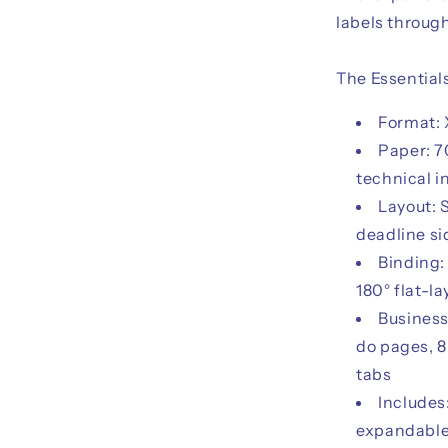
labels throug
The Essential
Format: 
Paper: 7
technical i
Layout: 
deadline s
Binding:
180° flat-la
Business
do pages, 8
tabs
Includes
expandable