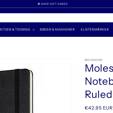
🎁 SHOP GIFT CARDS
KITSER & TEGNING
BØGER & MAGASINER
KLISTERMÆRKER
MOLESKINE
Moles
Noteb
Ruled
Normalpris
€42,95 EUR