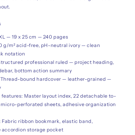
hout.
s
XL — 19 x 25 cm — 240 pages
0 g/m² acid-free, pH-neutral ivory — clean
nk notation
Structured professional ruled — project heading,
idebar, bottom action summary
 Thread-bound hardcover — leather-grained —
y
 features: Master layout index, 22 detachable to-
 micro-perforated sheets, adhesive organization
: Fabric ribbon bookmark, elastic band,
 accordion storage pocket