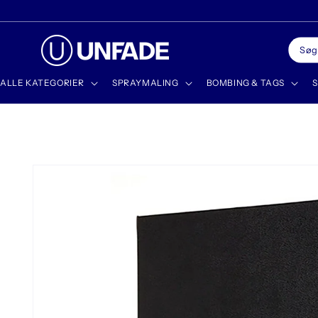
Gå til
✨ DISCOVER OUR NEWEST PRODUCTS
indhold
Søg
ALLE KATEGORIER
SPRAYMALING
BOMBING & TAGS
S
Gå til
produktoplysninger