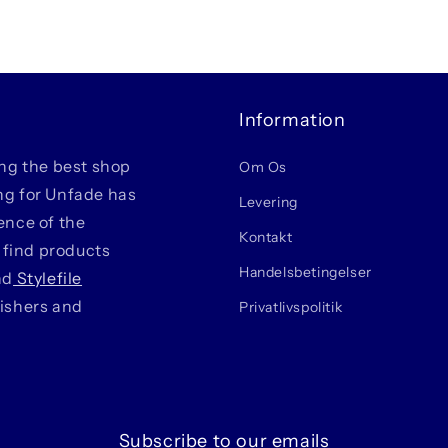
Information
ing the best shop
Om Os
ing for Unfade has
Levering
ience of the
Kontakt
 find products
Handelsbetingelser
nd
Stylefile
lishers and
Privatlivspolitik
Subscribe to our emails