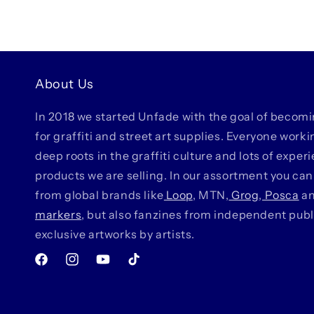
About Us
In 2018 we started Unfade with the goal of becom
for graffiti and street art supplies. Everyone work
deep roots in the graffiti culture and lots of exper
products we are selling. In our assortment you can
from global brands like
Loop
, MTN,
Grog
,
Posca
a
markers
, but also fanzines from independent pub
exclusive artworks by artists.
Facebook
Instagram
YouTube
TikTok