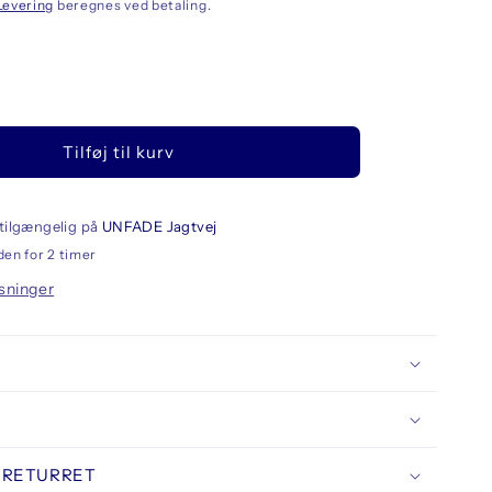
Levering
beregnes ved betaling.
llet
Tilføj til kurv
eskine
O
rge
ebook
tilgængelig på
UNFADE Jagtvej
d
den for 2 timer
er
sninger
ed
 RETURRET