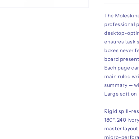
The Moleskine
professional p
desktop-optim
ensures task 
boxes never f
board present
Each page car
main ruled wri
summary — wit
Large edition 
Rigid spill-re
180°. 240 ivor
master layout
micro-perfora