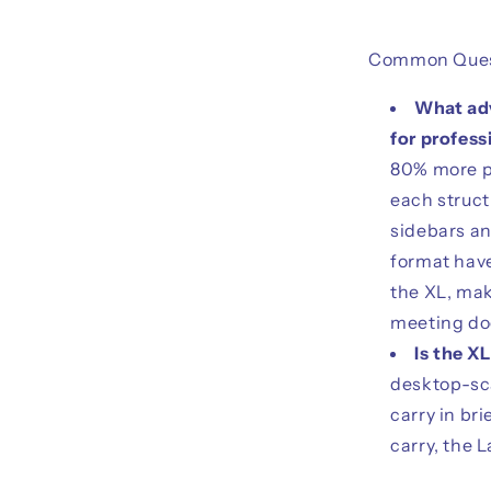
Common Ques
What adv
for profess
80% more pa
each struct
sidebars an
format have
the XL, mak
meeting do
Is the XL
desktop-sca
carry in br
carry, the L