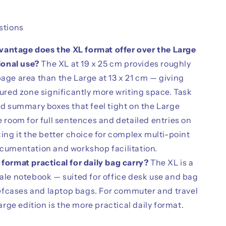
tions
antage does the XL format offer over the Large
ional use?
The XL at 19 x 25 cm provides roughly
ge area than the Large at 13 x 21 cm — giving
ured zone significantly more writing space. Task
d summary boxes that feel tight on the Large
 room for full sentences and detailed entries on
ing it the better choice for complex multi-point
cumentation and workshop facilitation.
 format practical for daily bag carry?
The XL is a
le notebook — suited for office desk use and bag
iefcases and laptop bags. For commuter and travel
arge edition is the more practical daily format.