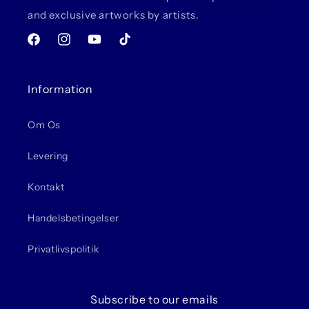
and exclusive artworks by artists.
Facebook
Instagram
YouTube
TikTok
Information
Om Os
Levering
Kontakt
Handelsbetingelser
Privatlivspolitik
Subscribe to our emails