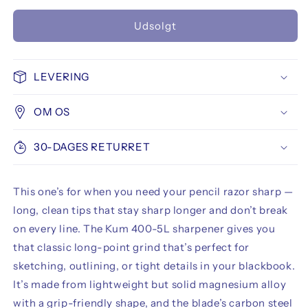
antallet
antallet
for
for
Udsolgt
Kum
Kum
400-
400-
5L
5L
Stenographer&#39;s
Stenographer&#39;s
LEVERING
Long
Long
Point
Point
OM OS
1
1
Hole
Hole
Pencil
Pencil
30-DAGES RETURRET
Sharpener
Sharpener
This one’s for when you need your pencil razor sharp —
long, clean tips that stay sharp longer and don’t break
on every line. The Kum 400-5L sharpener gives you
that classic long-point grind that’s perfect for
sketching, outlining, or tight details in your blackbook.
It’s made from lightweight but solid magnesium alloy
with a grip-friendly shape, and the blade’s carbon steel