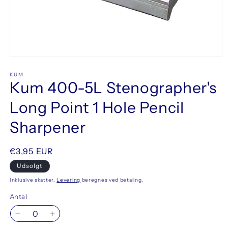
Åbn
mediet
1
KUM
Kum 400-5L Stenographer's
i
modus
Long Point 1 Hole Pencil
Sharpener
Normalpris
€3,95 EUR
Udsolgt
Inklusive skatter.
Levering
beregnes ved betaling.
Antal
Reducer
Øg