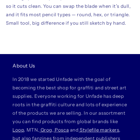
so it cuts clean. You can swap the blade when it’s dull,
and it fits most pencil types — round, hex, or triangle.
Small tool, big difference if you still sketch by hand.
About Us
In 2018 we started Unfade with the goal of
becoming the best shop for graffiti and street art
supplies. Everyone working for Unfade has deep
roots in the graffiti culture and lots of experience
of the products we are selling. In our assortment
you can find products from global brands like
Loop
, MTN,
Grog
,
Posca
and
Stylefile markers
,
but also fanzines from independent publishers