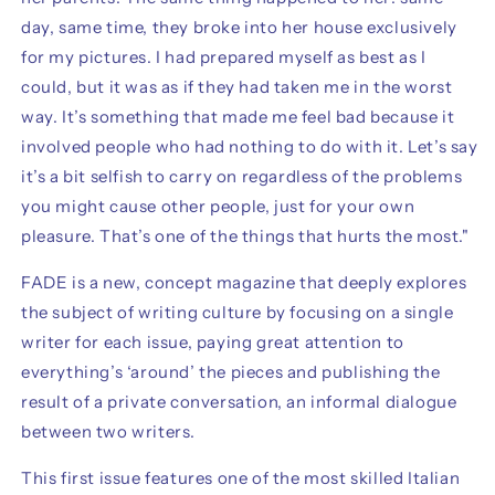
day, same time, they broke into her house exclusively
for my pictures. I had prepared myself as best as I
could, but it was as if they had taken me in the worst
way. It’s something that made me feel bad because it
involved people who had nothing to do with it. Let’s say
it’s a bit selfish to carry on regardless of the problems
you might cause other people, just for your own
pleasure. That’s one of the things that hurts the most."
FADE
is a new, concept magazine that deeply explores
the subject of writing culture by focusing on a single
writer for each issue, paying great attention to
everything’s ‘around’ the pieces and publishing the
result of a private conversation, an informal dialogue
between two writers.
This first issue features one of the most skilled Italian