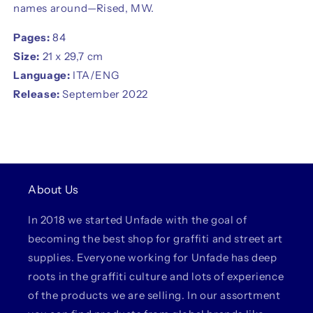
names around—Rised, MW.
Pages:
84
Size:
21 x 29,7 cm
Language:
ITA/ENG
Release:
September 2022
About Us
In 2018 we started Unfade with the goal of
becoming the best shop for graffiti and street art
supplies. Everyone working for Unfade has deep
roots in the graffiti culture and lots of experience
of the products we are selling. In our assortment