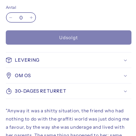
Antal
Reducer
Øg
antallet
antallet
for
for
Udsolgt
Fade
Fade
Magazine
Magazine
01
01
Rised
Rised
LEVERING
-
-
Metro
Metro
OM OS
War
War
30-DAGES RETURRET
"Anyway it was a shitty situation, the friend who had
nothing to do with the graffiti world was just doing me
a favour, by the way she was underage and lived with
her parents. The same thing happened to her: same