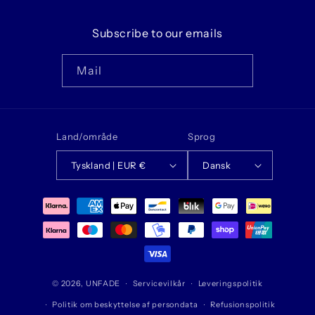
Subscribe to our emails
Mail
Land/område
Sprog
Tyskland | EUR €
Dansk
Betalingsmetoder
© 2026,
UNFADE
Servicevilkår
Leveringspolitik
Politik om beskyttelse af persondata
Refusionspolitik