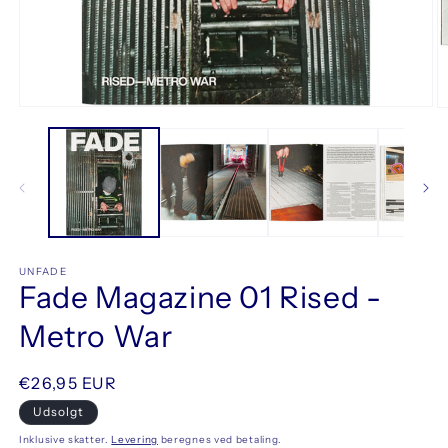
Åbn
Å
mediet
m
1
2
i
i
modus
m
UNFADE
Fade Magazine 01 Rised -
Metro War
Normalpris
€26,95 EUR
Udsolgt
Inklusive skatter.
Levering
beregnes ved betaling.