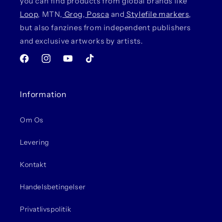
you can find products from global brands like
Loop
, MTN,
Grog
,
Posca
and
Stylefile markers
,
but also fanzines from independent publishers
and exclusive artworks by artists.
Facebook
Instagram
YouTube
TikTok
Information
Om Os
Levering
Kontakt
Handelsbetingelser
Privatlivspolitik