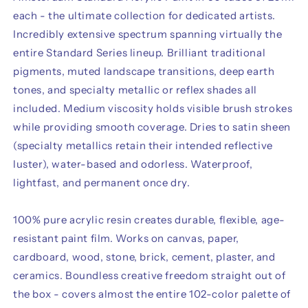
each - the ultimate collection for dedicated artists.
Incredibly extensive spectrum spanning virtually the
entire Standard Series lineup. Brilliant traditional
pigments, muted landscape transitions, deep earth
tones, and specialty metallic or reflex shades all
included. Medium viscosity holds visible brush strokes
while providing smooth coverage. Dries to satin sheen
(specialty metallics retain their intended reflective
luster), water-based and odorless. Waterproof,
lightfast, and permanent once dry.
100% pure acrylic resin creates durable, flexible, age-
resistant paint film. Works on canvas, paper,
cardboard, wood, stone, brick, cement, plaster, and
ceramics. Boundless creative freedom straight out of
the box - covers almost the entire 102-color palette of