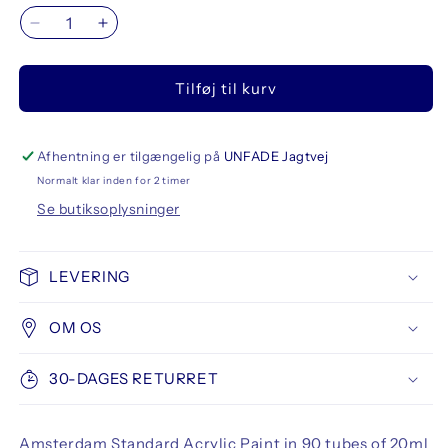
Reducer
Øg
antallet
antallet
for
for
Tilføj til kurv
Amsterdam
Amsterdam
Standard
Standard
Acrylic
Acrylic
Paint
Paint
Afhentning er tilgængelig på
UNFADE Jagtvej
20
20
Normalt klar inden for 2 timer
ml
ml
Se butiksoplysninger
90
90
Set
Set
All
All
LEVERING
Colors
Colors
OM OS
30-DAGES RETURRET
Amsterdam Standard Acrylic Paint in 90 tubes of 20ml