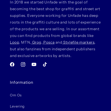
In 2018 we started Unfade with the goal of
becoming the best shop for graffiti and street art
supplies. Everyone working for Unfade has deep
roots in the graffiti culture and lots of experience
of the products we are selling. In our assortment
you can find products from global brands like
Loop
, MTN,
Grog
,
Posca
and
Stylefile markers
,
but also fanzines from independent publishers
and exclusive artworks by artists.
Facebook
Instagram
YouTube
TikTok
Information
Om Os
Levering