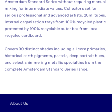
Amsterdam Standard Series without requiring manual
mixing for intermediate values. Collector's set for
serious professional and advanced artists. 20ml tubes.
Internal organization trays from 100% recycled plastic,
protected by 100% recyclable outer box from local
recycled cardboard.
Covers 90 distinct shades including all core primaries,
historical earth pigments, pastels, deep portrait hues,
and select shimmering metallic specialties from the
complete Amsterdam Standard Series range.
About Us