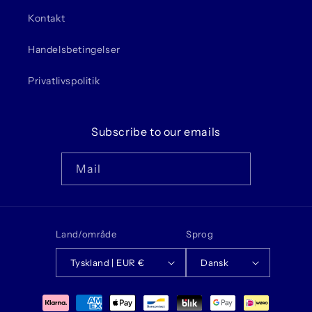
Kontakt
Handelsbetingelser
Privatlivspolitik
Subscribe to our emails
Mail
Land/område
Sprog
Tyskland | EUR €
Dansk
Betalingsmetoder