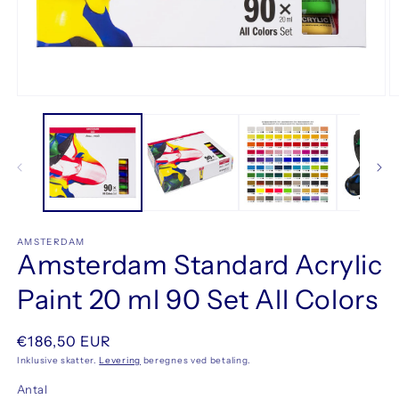
Åbn
Å
mediet
m
1
2
i
i
modus
m
AMSTERDAM
Amsterdam Standard Acrylic
Paint 20 ml 90 Set All Colors
Normalpris
€186,50 EUR
Inklusive skatter.
Levering
beregnes ved betaling.
Antal